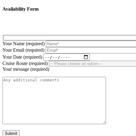
Availability Form
Fill up the below form to submit your enquiry!
Your Name (required)
Your Email (required)
Your Date (required)
Cruise Route (required)
Your message (required)