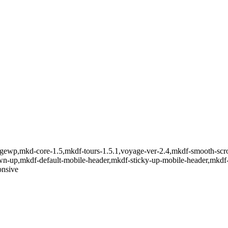
gewp,mkd-core-1.5,mkdf-tours-1.5.1,voyage-ver-2.4,mkdf-smooth-scro
down-up,mkdf-default-mobile-header,mkdf-sticky-up-mobile-header,mkd
onsive