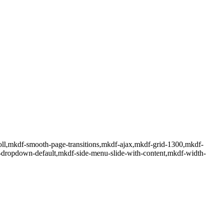
ll,mkdf-smooth-page-transitions,mkdf-ajax,mkdf-grid-1300,mkdf-
f-dropdown-default,mkdf-side-menu-slide-with-content,mkdf-width-