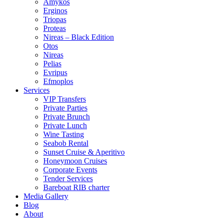
Amykos
Erginos
Triopas
Proteas
Nireas – Black Edition
Otos
Nireas
Pelias
Evripus
Efmoplos
Services
VIP Transfers
Private Parties
Private Brunch
Private Lunch
Wine Tasting
Seabob Rental
Sunset Cruise & Aperitivo
Honeymoon Cruises
Corporate Events
Tender Services
Bareboat RIB charter
Media Gallery
Blog
About