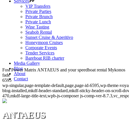
Services
VIP Transfers
Private Parties
Private Brunch
Private Lunch
Wine Tasting
Seabob Rental
Sunset Cruise & Aperitivo
Honeymoon Cruises
Corporate Events
Tender Services
Bareboat RIB charter
Media Gallery
Blog
Fost Power Matrix ANTAEUS and your speedboat rental Mykonos
About
fade
Contact
6595
wp-singular,page-template-default,page,page-id-6595,wp-theme-voya
blog-installed,mkdf-header-standard,mkdf-sticky-header-on-scroll-
470,mkdf-large-title-text,wpb-js-composer js-comp-ver-8.7.3,vc_resp
ANTAEUS