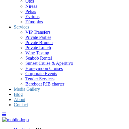
Otos
Nireas
Pelias
Evripus
Efmoplos
Services
VIP Transfers
Private Parties
Private Brunch
Private Lunch
Wine Tasting
Seabob Rental
Sunset Cruise & Aperitivo
Honeymoon Cruises
Corporate Events
Tender Services
Bareboat RIB charter
Media Gallery
Blog
About
Contact