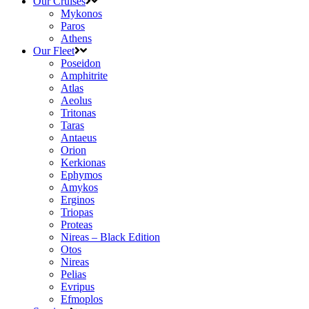
Our Cruises
Mykonos
Paros
Athens
Our Fleet
Poseidon
Amphitrite
Atlas
Aeolus
Tritonas
Taras
Antaeus
Orion
Kerkionas
Ephymos
Amykos
Erginos
Triopas
Proteas
Nireas – Black Edition
Otos
Nireas
Pelias
Evripus
Efmoplos