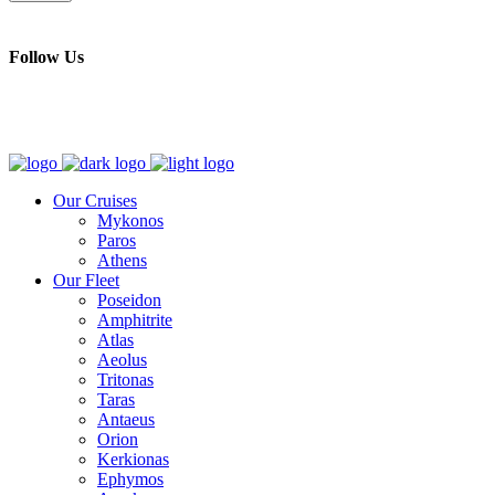
Follow Us
Our Cruises
Mykonos
Paros
Athens
Our Fleet
Poseidon
Amphitrite
Atlas
Aeolus
Tritonas
Taras
Antaeus
Orion
Kerkionas
Ephymos