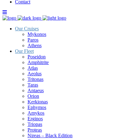
Contact
Our Cruises
Mykonos
Paros
Athens
Our Fleet
Poseidon
Amphitrite
Atlas
Aeolus
Tritonas
Taras
Antaeus
Orion
Kerkionas
Ephymos
Amykos
Erginos
Triopas
Proteas
Nireas – Black Edition