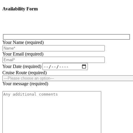
Availability Form
Fill up the below form to submit your enquiry!
Your Name (required)
Your Email (required)
Your Date (required)
Cruise Route (required)
Your message (required)