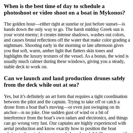
When is the best time of day to schedule a
photoshoot or video shoot on a boat in Mykonos?
The golden hour—either right at sunrise or just before sunset—is
hands down the only way to go. The harsh midday Greek sun is
your worst enemy; it creates intense shadows, washes out colors,
and causes brutal reflections off the water that make color grading a
nightmare. Shooting early in the morning or late afternoon gives
you that soft, warm, amber light that flatters skin tones and
highlights the luxury textures of the vessel. As a bonus, the wind is
usually much calmer during these windows, giving you a steady,
stable deck to work on.
Can we launch and land production drones safely
from the deck while out at sea?
Yes, but it’s definitely an art form that requires a tight coordination
between the pilot and the captain. Trying to take off or catch a
drone from a boat that’s moving—or even just swinging on its
anchor—is no joke. One sudden gust of wind or a bit of
interference from the boat’s own radars and electronics, and things
can go wrong very fast. Our captains are highly experienced with
aerial production and know exactly how to position the boat