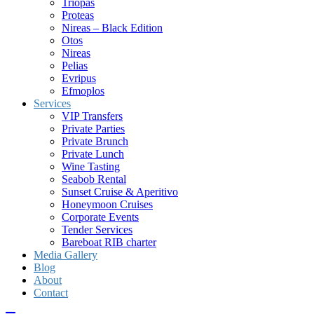
Triopas
Proteas
Nireas – Black Edition
Otos
Nireas
Pelias
Evripus
Efmoplos
Services
VIP Transfers
Private Parties
Private Brunch
Private Lunch
Wine Tasting
Seabob Rental
Sunset Cruise & Aperitivo
Honeymoon Cruises
Corporate Events
Tender Services
Bareboat RIB charter
Media Gallery
Blog
About
Contact