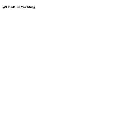
@DonBlueYachting