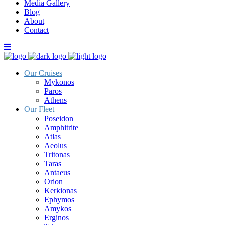
Media Gallery
Blog
About
Contact
Our Cruises
Mykonos
Paros
Athens
Our Fleet
Poseidon
Amphitrite
Atlas
Aeolus
Tritonas
Taras
Antaeus
Orion
Kerkionas
Ephymos
Amykos
Erginos