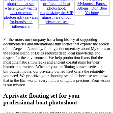
Furthermore, our company has a long history of supporting
documentaries and international film scenes that explore the secrets
of the Aegean. Naturally, filming a documentary about Mykonos or
the sacred island of Delos requires deep local knowledge and
respect for the environment. We help production fixers find the
most cinematic shipwrecks and ancient coastal ruins for their
historical narratives. Whether you are filming a travel series or a
big-budget movie, our privately owned fleet offers the reliability
you need. We prioritize your shooting schedule because we know
that in the film world, every minute of light is precious. Your vision
is our mission.
A private floating set for your
professional boat photoshoot