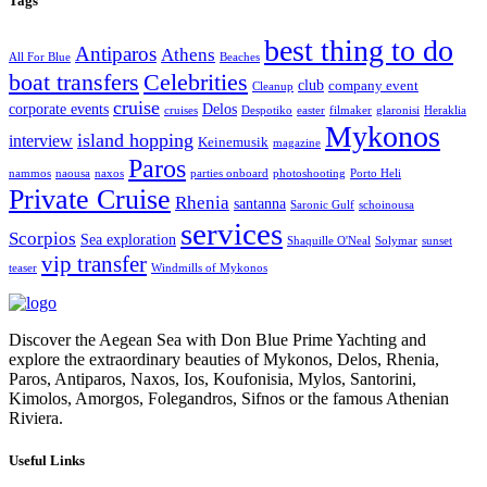
Tags
best thing to do
Antiparos
Athens
All For Blue
Beaches
Celebrities
boat transfers
club
company event
Cleanup
cruise
corporate events
Delos
cruises
Despotiko
easter
filmaker
glaronisi
Heraklia
Mykonos
island hopping
interview
Keinemusik
magazine
Paros
nammos
naousa
naxos
parties onboard
photoshooting
Porto Heli
Private Cruise
Rhenia
santanna
Saronic Gulf
schoinousa
services
Scorpios
Sea exploration
Shaquille O'Neal
Solymar
sunset
vip transfer
teaser
Windmills of Mykonos
Discover the Aegean Sea with Don Blue Prime Yachting and
explore the extraordinary beauties of Mykonos, Delos, Rhenia,
Paros, Antiparos, Naxos, Ios, Koufonisia, Mylos, Santorini,
Kimolos, Amorgos, Folegandros, Sifnos or the famous Athenian
Riviera.
Useful Links