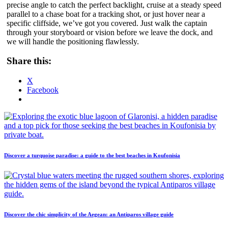
precise angle to catch the perfect backlight, cruise at a steady speed
parallel to a chase boat for a tracking shot, or just hover near a
specific cliffside, we’ve got you covered. Just walk the captain
through your storyboard or vision before we leave the dock, and
we will handle the positioning flawlessly.
Share this:
X
Facebook
Discover a turquoise paradise: a guide to the best beaches in Koufonisia
Discover the chic simplicity of the Aegean: an Antiparos village guide