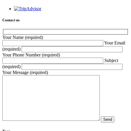
Contact us
Your Name (required)
Your Email
(required)
Your Phone Number (required)
Subject
(required)
Your Message (required)