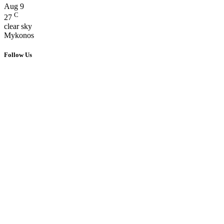
Aug
9
C
27
clear sky
Mykonos
Follow Us