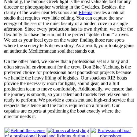
Naturally, the famous Greek light is the most valuable tool for any
director or photographer working in the Cyclades. Besides, the
clarity of the water near Mykonos and
Rhenia
creates a natural
studio that requires very little editing. You can capture the raw
energy of the sea or the quiet beauty of a hidden cove in a single
afternoon. Since every production has its own rhythm, we offer the
flexibility to chase the sun until the perfect “golden hour” arrives.
We act as your local eyes on the water, finding those rare spots
where the scenery tells its own story. As a result, your footage gains
an authentic Mediterranean soul that stands out.
On the other hand, we know that a professional set is a busy and
often stressful environment for the crew. Don Blue Yachting is the
preferred choice for professional boat photoshoot projects because
we handle the heavy lifting of logistics. Our spacious RIB boats
provide the necessary room for lights, sound gear, and a full
production team to move comfortably. Additionally, we ensure that
the journey is smooth, so your talent and models feel relaxed and
ready to perform. We provide a consistent and high-end service that
respects the silence and the focus required on a film set. Our
captains are experts at positioning the boat exactly where the
director needs it.