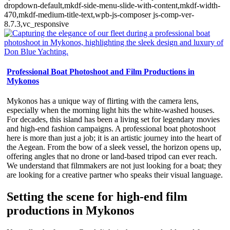
dropdown-default,mkdf-side-menu-slide-with-content,mkdf-width-
470,mkdf-medium-title-text,wpb-js-composer js-comp-ver-
8.7.3,vc_responsive
Professional Boat Photoshoot and Film Productions in
Mykonos
Mykonos has a unique way of flirting with the camera lens,
especially when the morning light hits the white-washed houses.
For decades, this island has been a living set for legendary movies
and high-end fashion campaigns. A professional boat photoshoot
here is more than just a job; it is an artistic journey into the heart of
the Aegean. From the bow of a sleek vessel, the horizon opens up,
offering angles that no drone or land-based tripod can ever reach.
We understand that filmmakers are not just looking for a boat; they
are looking for a creative partner who speaks their visual language.
Setting the scene for high-end film
productions in Mykonos