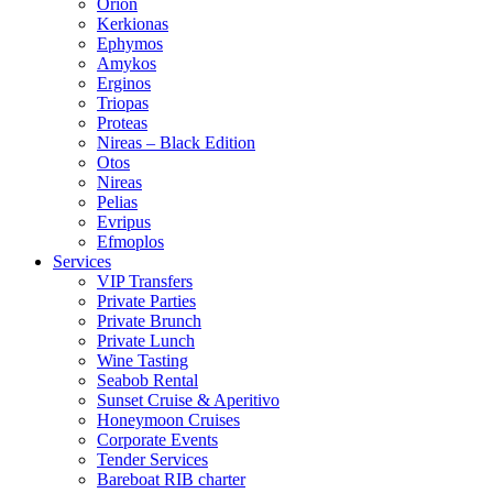
Orion
Kerkionas
Ephymos
Amykos
Erginos
Triopas
Proteas
Nireas – Black Edition
Otos
Nireas
Pelias
Evripus
Efmoplos
Services
VIP Transfers
Private Parties
Private Brunch
Private Lunch
Wine Tasting
Seabob Rental
Sunset Cruise & Aperitivo
Honeymoon Cruises
Corporate Events
Tender Services
Bareboat RIB charter