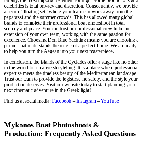
Finally, the most important element for high-profile productions and
celebrities is total privacy and discretion. Consequently, we provide
a secure “floating set” where your team can work away from the
paparazzi and the summer crowds. This has allowed many global
brands to complete their professional boat photoshoot in total
secrecy and peace. You can trust our professional crew to be an
extension of your own team, working with the same passion for
excellence. Choosing Don Blue Yachting means you are choosing a
partner that understands the magic of a perfect frame. We are ready
to help you turn the Aegean into your next masterpiece.
In conclusion, the islands of the Cyclades offer a stage like no other
in the world for creative storytelling. It is a place where professional
expertise meets the timeless beauty of the Mediterranean landscape.
Trust our team to provide the logistics, the safety, and the style your
production deserves. Visit our website today to start planning your
next cinematic adventure in the Greek light!
Find us at social media:
Facebook
–
Instagram
–
YouTube
Mykonos Boat Photoshoots &
Production: Frequently Asked Questions