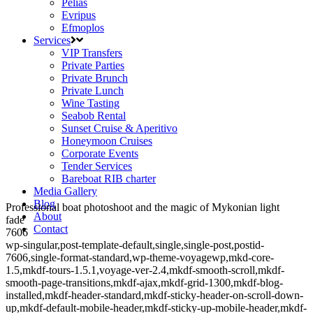
Pelias
Evripus
Efmoplos
Services
VIP Transfers
Private Parties
Private Brunch
Private Lunch
Wine Tasting
Seabob Rental
Sunset Cruise & Aperitivo
Honeymoon Cruises
Corporate Events
Tender Services
Bareboat RIB charter
Media Gallery
Blog
Professional boat photoshoot and the magic of Mykonian light
About
fade
Contact
7606
wp-singular,post-template-default,single,single-post,postid-
7606,single-format-standard,wp-theme-voyagewp,mkd-core-
1.5,mkdf-tours-1.5.1,voyage-ver-2.4,mkdf-smooth-scroll,mkdf-
smooth-page-transitions,mkdf-ajax,mkdf-grid-1300,mkdf-blog-
installed,mkdf-header-standard,mkdf-sticky-header-on-scroll-down-
up,mkdf-default-mobile-header,mkdf-sticky-up-mobile-header,mkdf-