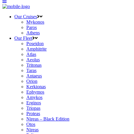
Our Cruises
Mykonos
Paros
Athens
Our Fleet
Poseidon
Amphitrite
Atlas
Aeolus
Tritonas
Taras
Antaeus
Orion
Kerkionas
Ephymos
Amykos
Erginos
Triopas
Proteas
Nireas – Black Edition
Otos
Nireas