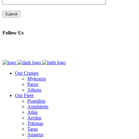
Follow Us
Our Cruises
Mykonos
Paros
Athens
Our Fleet
Poseidon
Amphitrite
Atlas
Aeolus
Tritonas
Taras
Antaeus