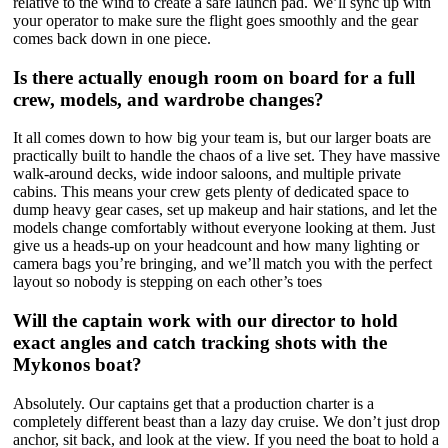
relative to the wind to create a safe launch pad. We’ll sync up with
your operator to make sure the flight goes smoothly and the gear
comes back down in one piece.
Is there actually enough room on board for a full
crew, models, and wardrobe changes?
It all comes down to how big your team is, but our larger boats are
practically built to handle the chaos of a live set. They have massive
walk-around decks, wide indoor saloons, and multiple private
cabins. This means your crew gets plenty of dedicated space to
dump heavy gear cases, set up makeup and hair stations, and let the
models change comfortably without everyone looking at them. Just
give us a heads-up on your headcount and how many lighting or
camera bags you’re bringing, and we’ll match you with the perfect
layout so nobody is stepping on each other’s toes
Will the captain work with our director to hold
exact angles and catch tracking shots with the
Mykonos boat?
Absolutely. Our captains get that a production charter is a
completely different beast than a lazy day cruise. We don’t just drop
anchor, sit back, and look at the view. If you need the boat to hold a