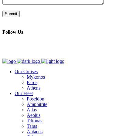
Follow Us
Our Cruises
Mykonos
Paros
Athens
Our Fleet
Poseidon
Amphitrite
Atlas
Aeolus
Tritonas
Taras
Antaeus