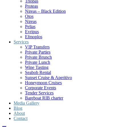
Triopas
Proteas
Nireas – Black Edition
Otos
Nireas
Pelias
Evripus
Efmoplos
Services
VIP Transfers
Private Parties
Private Brunch
Private Lunch
Wine Tasting
Seabob Rental
Sunset Cruise & Aperitivo
Honeymoon Cruises
Corporate Events
Tender Services
Bareboat RIB charter
Media Gallery
Blog
About
Contact