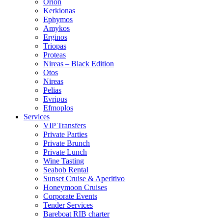
Orion
Kerkionas
Ephymos
Amykos
Erginos
Triopas
Proteas
Nireas – Black Edition
Otos
Nireas
Pelias
Evripus
Efmoplos
Services
VIP Transfers
Private Parties
Private Brunch
Private Lunch
Wine Tasting
Seabob Rental
Sunset Cruise & Aperitivo
Honeymoon Cruises
Corporate Events
Tender Services
Bareboat RIB charter