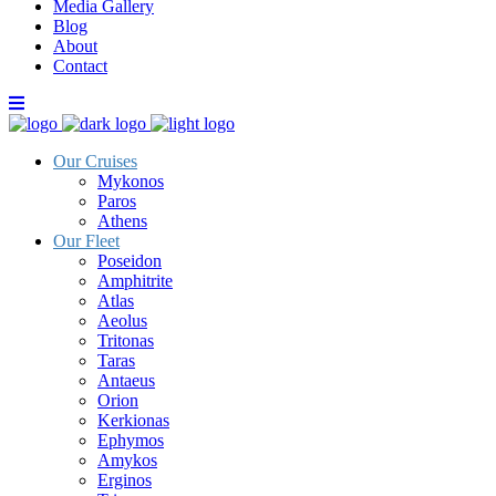
Media Gallery
Blog
About
Contact
Our Cruises
Mykonos
Paros
Athens
Our Fleet
Poseidon
Amphitrite
Atlas
Aeolus
Tritonas
Taras
Antaeus
Orion
Kerkionas
Ephymos
Amykos
Erginos