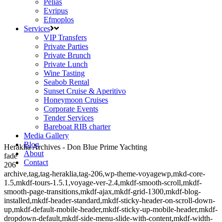
Pelias
Evripus
Efmoplos
Services
VIP Transfers
Private Parties
Private Brunch
Private Lunch
Wine Tasting
Seabob Rental
Sunset Cruise & Aperitivo
Honeymoon Cruises
Corporate Events
Tender Services
Bareboat RIB charter
Media Gallery
Blog
Heraklia Archives - Don Blue Prime Yachting
About
fade
Contact
206
archive,tag,tag-heraklia,tag-206,wp-theme-voyagewp,mkd-core-
1.5,mkdf-tours-1.5.1,voyage-ver-2.4,mkdf-smooth-scroll,mkdf-
smooth-page-transitions,mkdf-ajax,mkdf-grid-1300,mkdf-blog-
installed,mkdf-header-standard,mkdf-sticky-header-on-scroll-down-
up,mkdf-default-mobile-header,mkdf-sticky-up-mobile-header,mkdf-
dropdown-default,mkdf-side-menu-slide-with-content,mkdf-width-