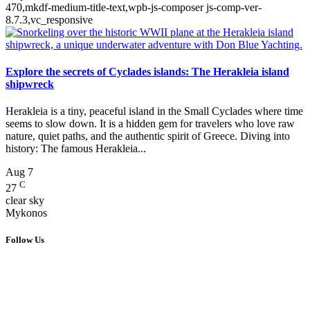
470,mkdf-medium-title-text,wpb-js-composer js-comp-ver-
8.7.3,vc_responsive
Explore the secrets of Cyclades islands: The Herakleia island
shipwreck
Herakleia is a tiny, peaceful island in the Small Cyclades where time
seems to slow down. It is a hidden gem for travelers who love raw
nature, quiet paths, and the authentic spirit of Greece. Diving into
history: The famous Herakleia...
Aug
7
C
27
clear sky
Mykonos
Follow Us