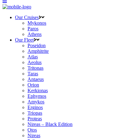
Our Cruises
Mykonos
Paros
Athens
Our Fleet
Poseidon
Amphitrite
Atlas
Aeolus
Tritonas
Taras
Antaeus
Orion
Kerkionas
Ephymos
Amykos
Erginos
Triopas
Proteas
Nireas – Black Edition
Otos
Nireas