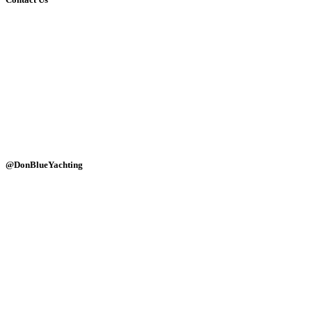
(+30)-6947690768
(+30)-2114084449
info@donblue.gr
Ornos dock, Mykonos 84600
Naousa port, Paros 84400
Alyki marine, Paros 84400
Monday - Sunday: 24 hours
@DonBlueYachting