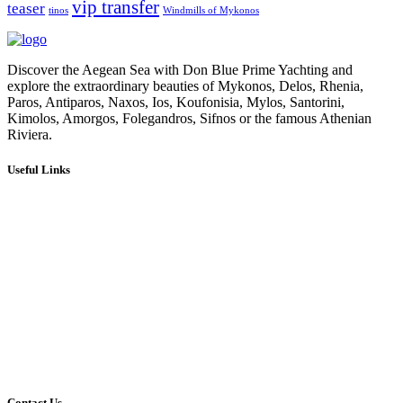
vip transfer
teaser
tinos
Windmills of Mykonos
Discover the Aegean Sea with Don Blue Prime Yachting and
explore the extraordinary beauties of Mykonos, Delos, Rhenia,
Paros, Antiparos, Naxos, Ios, Koufonisia, Mylos, Santorini,
Kimolos, Amorgos, Folegandros, Sifnos or the famous Athenian
Riviera.
Useful Links
Our Cruises
Our Fleet
Our Services
Media Gallery
Blog
About Us
Contact Us
Social Media
Affiliates
Terms & Conditions
Privacy Policy
Contact Us