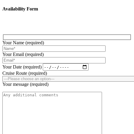
Availability Form
Fill up the below form to submit your enquiry!
Your Name (required)
Your Email (required)
Your Date (required)
Cruise Route (required)
Your message (required)