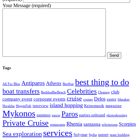
Your Message (required)
Tags
best thing to do
Antiparos
Athens
All For Blue
Beefbar
boat transfers
Celebrities
club
BuddnaBarBeach
Cleanup
cruise
Delos
company event
corporate events
easter
cruises
filmaker
island hopping
interview
Keinemusik
magazine
Heraklia
HippieFish
Mykonos
Paros
nammos
parties onboard
naxos
photoshooting
Private Cruise
Rhenia
Scorpios
santanna
restaurants
schoinousa
services
Sea exploration
Solymar
sunset
Spilia
team building