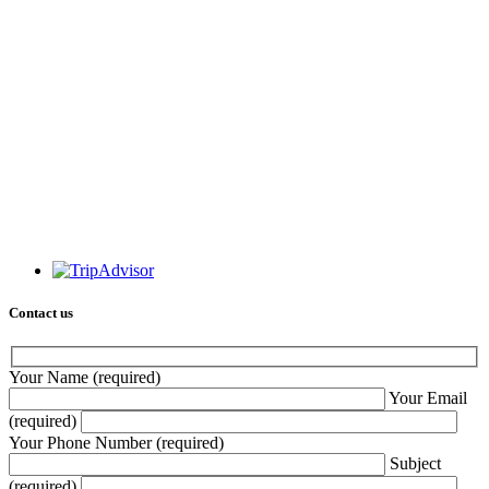
Contact us
Your Name (required)
Your Email
(required)
Your Phone Number (required)
Subject
(required)