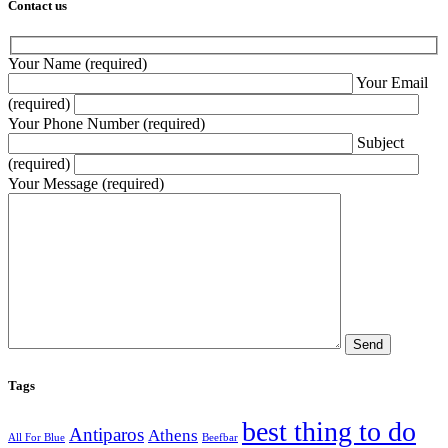
Contact us
Your Name (required)
Your Email
(required)
Your Phone Number (required)
Subject
(required)
Your Message (required)
Tags
best thing to do
Antiparos
Athens
All For Blue
Beefbar