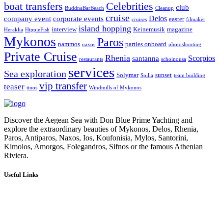
boat transfers
Celebrities
club
BuddnaBarBeach
Cleanup
cruise
Delos
company event
corporate events
easter
cruises
filmaker
island hopping
interview
Keinemusik
magazine
Heraklia
HippieFish
Mykonos
Paros
nammos
parties onboard
naxos
photoshooting
Private Cruise
Rhenia
Scorpios
santanna
restaurants
schoinousa
services
Sea exploration
Solymar
sunset
Spilia
team building
vip transfer
teaser
tinos
Windmills of Mykonos
Discover the Aegean Sea with Don Blue Prime Yachting and
explore the extraordinary beauties of Mykonos, Delos, Rhenia,
Paros, Antiparos, Naxos, Ios, Koufonisia, Mylos, Santorini,
Kimolos, Amorgos, Folegandros, Sifnos or the famous Athenian
Riviera.
Useful Links
Our Cruises
Our Fleet
Our Services