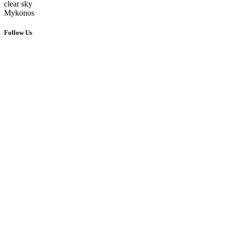
clear sky
Mykonos
Follow Us