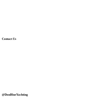
Media Gallery
Blog
About Us
Contact Us
Social Media
Affiliates
Terms & Conditions
Privacy Policy
Contact Us
(+30)-6947690768
(+30)-2114084449
info@donblue.gr
Ornos dock, Mykonos 84600
Naousa port, Paros 84400
Alyki marine, Paros 84400
Monday - Sunday: 24 hours
@DonBlueYachting