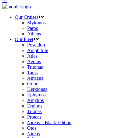
Our Cruises
Mykonos
Paros
Athens
Our Fleet
Poseidon
Amphitrite
Atlas
Aeolus
Tritonas
Taras
Antaeus
Orion
Kerkionas
Ephymos
Amykos
Erginos
Triopas
Proteas
Nireas – Black Edition
Otos
Nireas