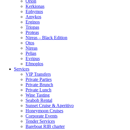
Orion
Kerkionas
Ephymos
Amykos
Erginos
Triopas
Proteas
Nireas – Black Edition
Otos
Nireas
Pelias
Evripus
Efmoplos
Services
VIP Transfers
Private Parties
Private Brunch
Private Lunch
Wine Tasting
Seabob Rental
Sunset Cruise & Aperitivo
Honeymoon Cruises
Corporate Events
Tender Services
Bareboat RIB charter