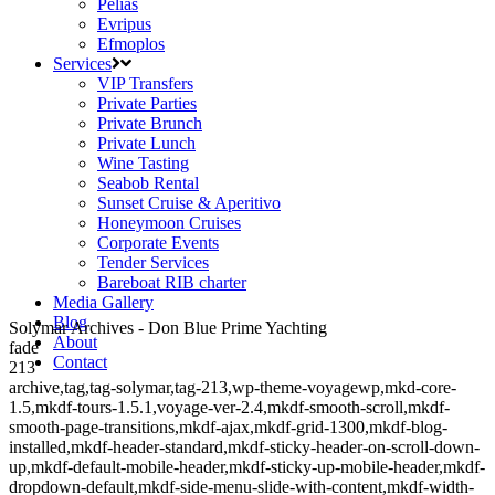
Pelias
Evripus
Efmoplos
Services
VIP Transfers
Private Parties
Private Brunch
Private Lunch
Wine Tasting
Seabob Rental
Sunset Cruise & Aperitivo
Honeymoon Cruises
Corporate Events
Tender Services
Bareboat RIB charter
Media Gallery
Blog
Solymar Archives - Don Blue Prime Yachting
About
fade
Contact
213
archive,tag,tag-solymar,tag-213,wp-theme-voyagewp,mkd-core-
1.5,mkdf-tours-1.5.1,voyage-ver-2.4,mkdf-smooth-scroll,mkdf-
smooth-page-transitions,mkdf-ajax,mkdf-grid-1300,mkdf-blog-
installed,mkdf-header-standard,mkdf-sticky-header-on-scroll-down-
up,mkdf-default-mobile-header,mkdf-sticky-up-mobile-header,mkdf-
dropdown-default,mkdf-side-menu-slide-with-content,mkdf-width-