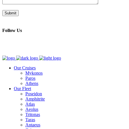
Follow Us
Our Cruises
Mykonos
Paros
Athens
Our Fleet
Poseidon
Amphitrite
Atlas
Aeolus
Tritonas
Taras
Antaeus