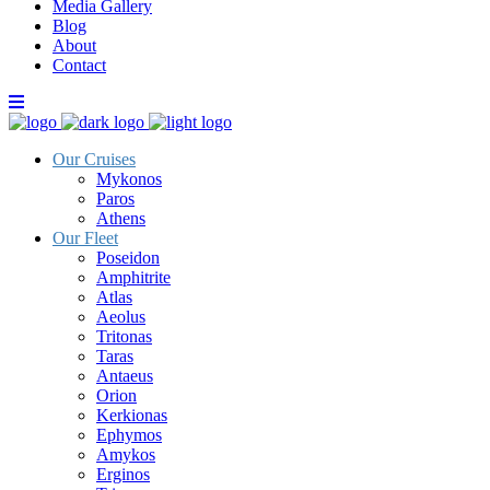
Media Gallery
Blog
About
Contact
Our Cruises
Mykonos
Paros
Athens
Our Fleet
Poseidon
Amphitrite
Atlas
Aeolus
Tritonas
Taras
Antaeus
Orion
Kerkionas
Ephymos
Amykos
Erginos