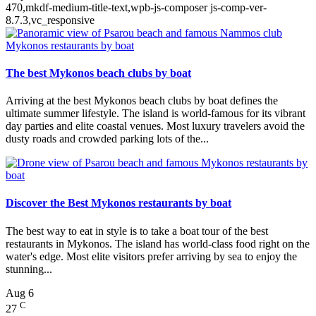
470,mkdf-medium-title-text,wpb-js-composer js-comp-ver-
8.7.3,vc_responsive
The best Mykonos beach clubs by boat
Arriving at the best Mykonos beach clubs by boat defines the
ultimate summer lifestyle. The island is world-famous for its vibrant
day parties and elite coastal venues. Most luxury travelers avoid the
dusty roads and crowded parking lots of the...
Discover the Best Mykonos restaurants by boat
The best way to eat in style is to take a boat tour of the best
restaurants in Mykonos. The island has world-class food right on the
water's edge. Most elite visitors prefer arriving by sea to enjoy the
stunning...
Aug
6
C
27