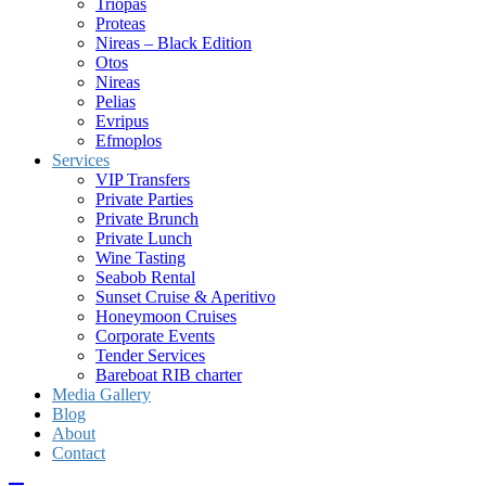
Triopas
Proteas
Nireas – Black Edition
Otos
Nireas
Pelias
Evripus
Efmoplos
Services
VIP Transfers
Private Parties
Private Brunch
Private Lunch
Wine Tasting
Seabob Rental
Sunset Cruise & Aperitivo
Honeymoon Cruises
Corporate Events
Tender Services
Bareboat RIB charter
Media Gallery
Blog
About
Contact