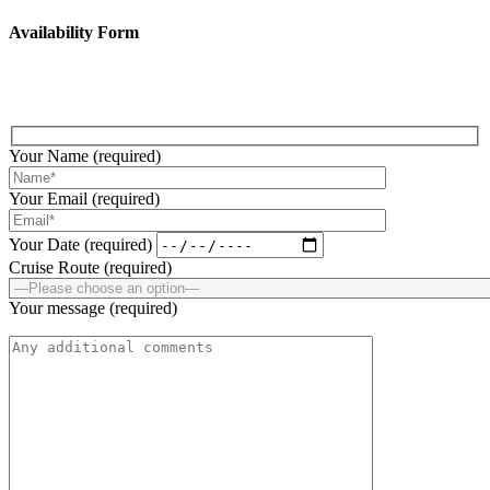
Availability Form
Fill up the below form to submit your enquiry!
Your Name (required)
Your Email (required)
Your Date (required)
Cruise Route (required)
Your message (required)