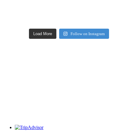
Load More
Follow on Instagram